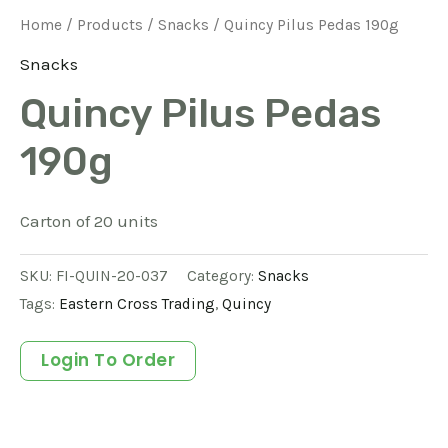
Home
/
Products
/
Snacks
/ Quincy Pilus Pedas 190g
Snacks
Quincy Pilus Pedas
190g
Carton of 20 units
SKU:
FI-QUIN-20-037
Category:
Snacks
Tags:
Eastern Cross Trading
,
Quincy
Login To Order