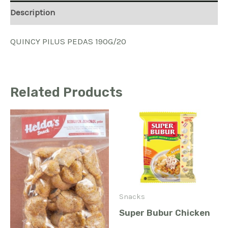
Description
QUINCY PILUS PEDAS 190G/20
Related Products
Snacks
Super Bubur Chicken