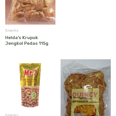
Snacks
Helda’s Krupuk
Jengkol Pedas 115g
Snacks