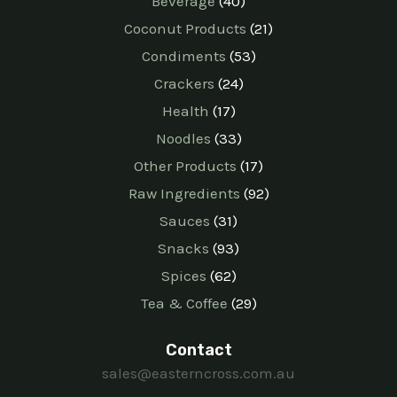
Beverage
40
Coconut Products
21
Condiments
53
Crackers
24
Health
17
Noodles
33
Other Products
17
Raw Ingredients
92
Sauces
31
Snacks
93
Spices
62
Tea & Coffee
29
Contact
sales@easterncross.com.au