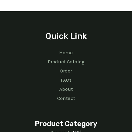
Quick Link
Home
Product Catalog
Order
FAQs
About
Contact
Product Category