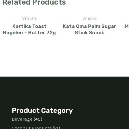
Related Products
Snacks
Snacks
Kartika Toast
Kata Oma Palm Sugar
M
Bagelen – Butter 72g
Stick Snack
Product Category
Beverage
40
Coconut Products
21