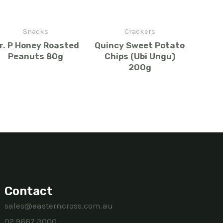
Snacks
Crackers
r. P Honey Roasted
Quincy Sweet Potato
Peanuts 80g
Chips (Ubi Ungu)
200g
Contact
sales@easterncross.com.au
02 9667 3000