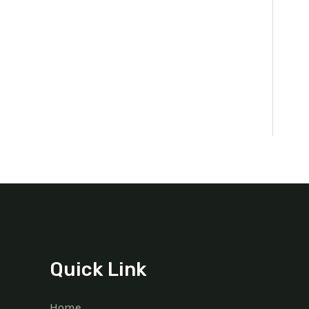
Quick Link
Home