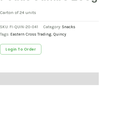
Carton of 24 units
SKU:
FI-QUIN-20-041
Category:
Snacks
Tags:
Eastern Cross Trading
,
Quincy
Login To Order