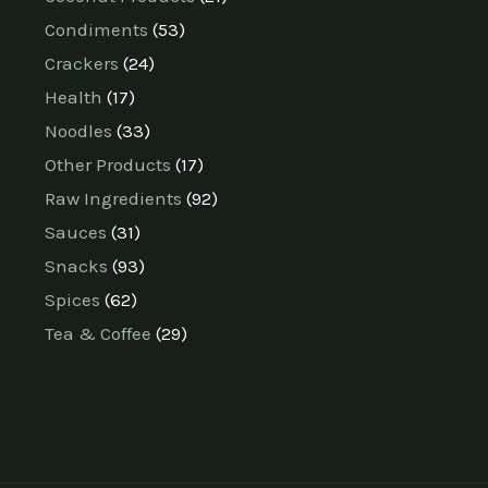
Condiments
53
Crackers
24
Health
17
Noodles
33
Other Products
17
Raw Ingredients
92
Sauces
31
Snacks
93
Spices
62
Tea & Coffee
29