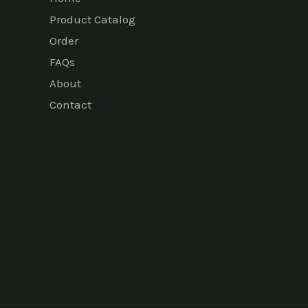
Product Catalog
Order
FAQs
About
Contact