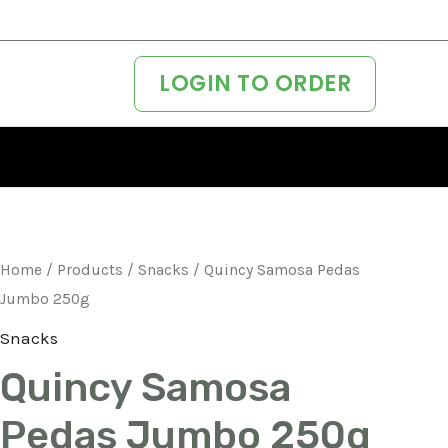
LOGIN TO ORDER
Home
/
Products
/
Snacks
/ Quincy Samosa Pedas
Jumbo 250g
Snacks
Quincy Samosa
Pedas Jumbo 250g