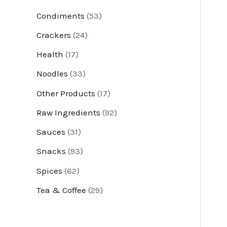
u
u
u
u
u
u
u
u
u
u
u
u
Condiments
53
c
c
c
c
c
c
c
c
c
c
c
c
Crackers
24
t
t
t
t
t
t
t
t
t
t
t
t
Health
17
s
s
s
s
s
s
s
s
s
s
s
s
Noodles
33
Other Products
17
Raw Ingredients
92
Sauces
31
Snacks
93
Spices
62
Tea & Coffee
29