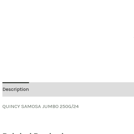
Description
QUINCY SAMOSA JUMBO 250G/24