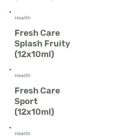
Health
Fresh Care
Splash Fruity
(12x10ml)
Health
Fresh Care
Sport
(12x10ml)
Health