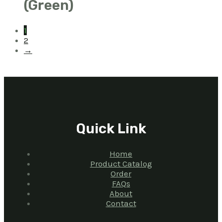
(Green)
1
2
→
Quick Link
Home
Product Catalog
Order
FAQs
About
Contact