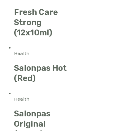
Fresh Care
Strong
(12x10ml)
Health
Salonpas Hot
(Red)
Health
Salonpas
Original