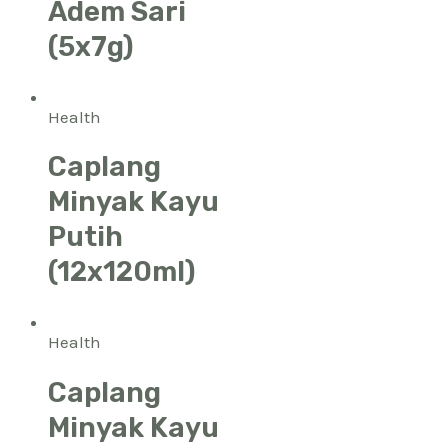
Adem Sari
(5x7g)
Health
Caplang
Minyak Kayu
Putih
(12x120ml)
Health
Caplang
Minyak Kayu