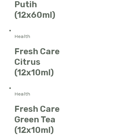
Putih
(12x60ml)
Health
Fresh Care
Citrus
(12x10ml)
Health
Fresh Care
Green Tea
(12x10ml)