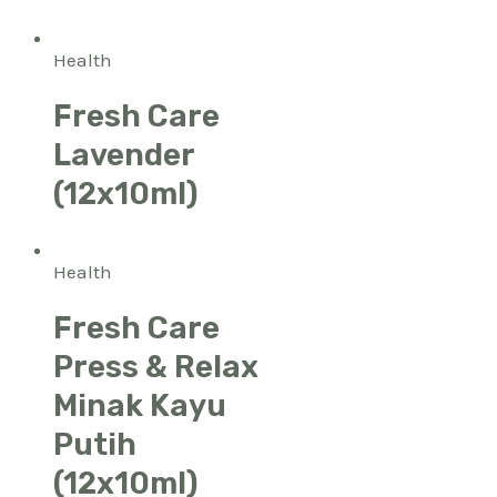
Health
Fresh Care
Lavender
(12x10ml)
Health
Fresh Care
Press & Relax
Minak Kayu
Putih
(12x10ml)