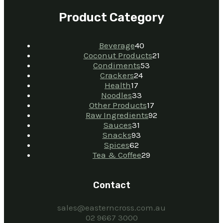
Product Category
Beverage
40
Coconut Products
21
Condiments
53
Crackers
24
Health
17
Noodles
33
Other Products
17
Raw Ingredients
92
Sauces
31
Snacks
93
Spices
62
Tea & Coffee
29
Contact
sales@easterncross.com.au
02 9667 3000