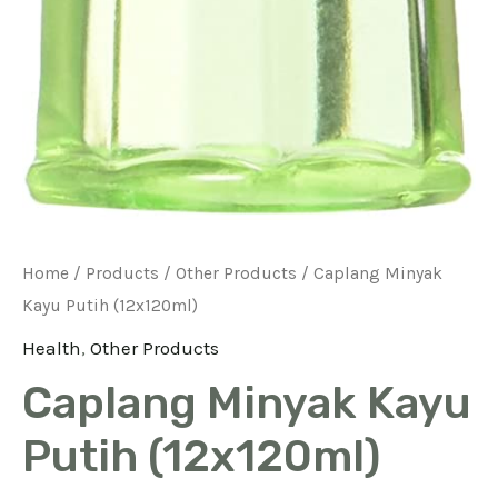
Home
/
Products
/
Other Products
/ Caplang Minyak
Kayu Putih (12x120ml)
Health
,
Other Products
Caplang Minyak Kayu
Putih (12x120ml)