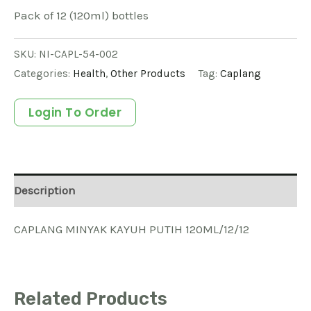
Pack of 12 (120ml) bottles
SKU:
NI-CAPL-54-002
Categories:
Health
,
Other Products
Tag:
Caplang
Login To Order
Description
CAPLANG MINYAK KAYUH PUTIH 120ML/12/12
Related Products