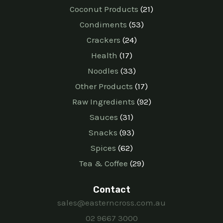
Coconut Products
21
Condiments
53
Crackers
24
Health
17
Noodles
33
Other Products
17
Raw Ingredients
92
Sauces
31
Snacks
93
Spices
62
Tea & Coffee
29
Contact
sales@easterncross.com.au
02 9667 3000