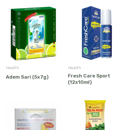
Health
Health
Fresh Care Sport
Adem Sari (5x7g)
(12x10ml)