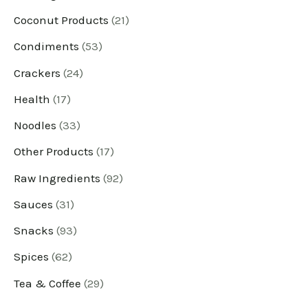
Coconut Products
21
d
d
d
d
d
d
d
d
d
d
d
d
u
u
u
u
u
u
u
u
u
u
u
u
Condiments
53
c
c
c
c
c
c
c
c
c
c
c
c
Crackers
24
t
t
t
t
t
t
t
t
t
t
t
t
Health
17
s
s
s
s
s
s
s
s
s
s
s
s
Noodles
33
Other Products
17
Raw Ingredients
92
Sauces
31
Snacks
93
Spices
62
Tea & Coffee
29