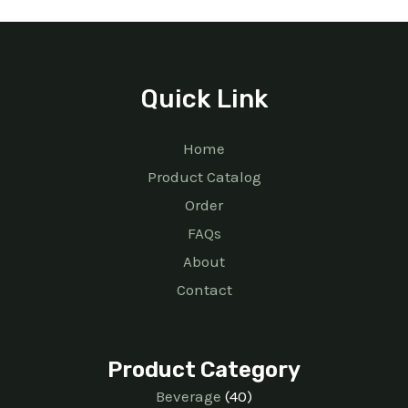
Quick Link
Home
Product Catalog
Order
FAQs
About
Contact
Product Category
Beverage
40