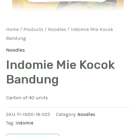
Home
/
Products
/
Noodles
/ Indomie Mie Kocok
Bandung
Noodles
Indomie Mie Kocok
Bandung
Carton of 40 units
SKU:
FI-INDO-18-025
Category:
Noodles
Tag:
Indomie