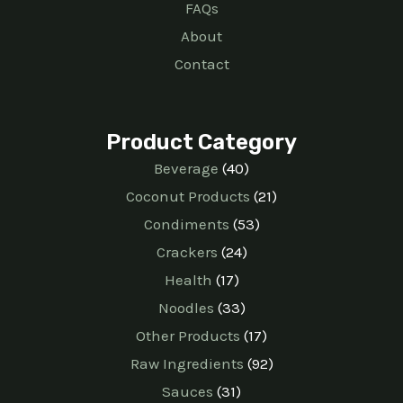
FAQs
About
Contact
Product Category
Beverage
40
Coconut Products
21
Condiments
53
Crackers
24
Health
17
Noodles
33
Other Products
17
Raw Ingredients
92
Sauces
31