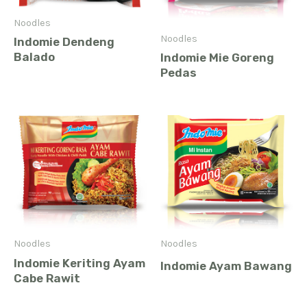
Noodles
Noodles
Indomie Dendeng
Balado
Indomie Mie Goreng
Pedas
Noodles
Noodles
Indomie Keriting Ayam
Indomie Ayam Bawang
Cabe Rawit