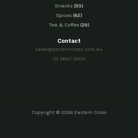
Snacks
93
Spices
62
Tea & Coffee
29
Contact
sales@easterncross.com.au
02 9667 3000
Copyright © 2026 Eastern Cross