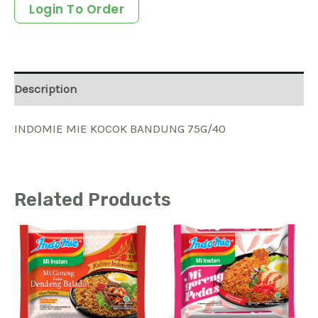
Login To Order
Description
INDOMIE MIE KOCOK BANDUNG 75G/40
Related Products