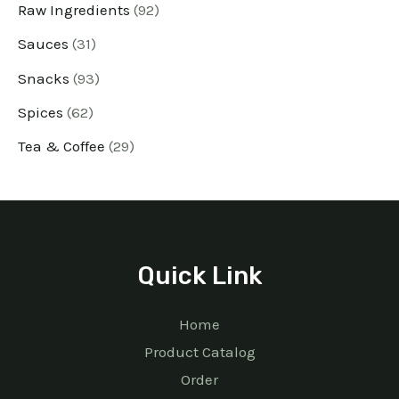
Raw Ingredients
92
Sauces
31
Snacks
93
Spices
62
Tea & Coffee
29
Quick Link
Home
Product Catalog
Order