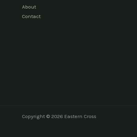
About
Contact
Copyright © 2026 Eastern Cross