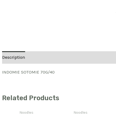
Description
INDOMIE SOTOMIE 70G/40
Related Products
Noodles
Noodles