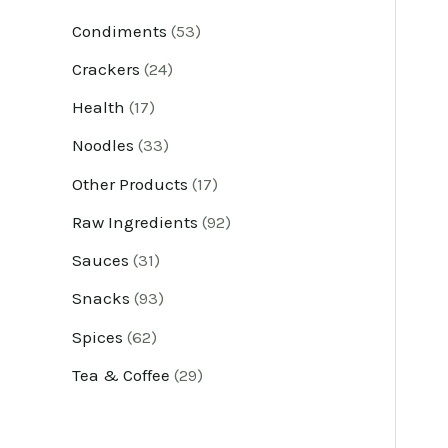
u
u
u
u
u
u
u
u
u
u
u
u
Condiments
53
c
c
c
c
c
c
c
c
c
c
c
c
Crackers
24
t
t
t
t
t
t
t
t
t
t
t
t
Health
17
s
s
s
s
s
s
s
s
s
s
s
s
Noodles
33
Other Products
17
Raw Ingredients
92
Sauces
31
Snacks
93
Spices
62
Tea & Coffee
29