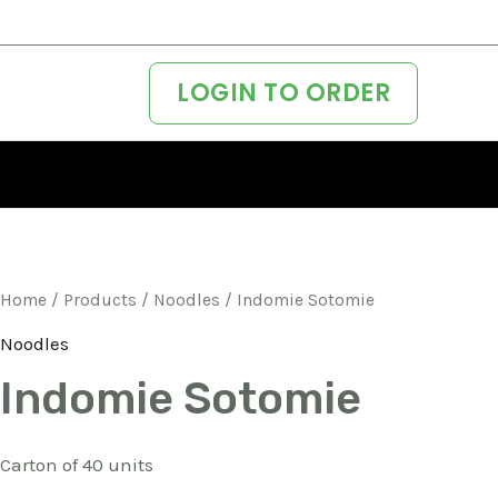
LOGIN TO ORDER
Home
/
Products
/
Noodles
/ Indomie Sotomie
Noodles
Indomie Sotomie
Carton of 40 units