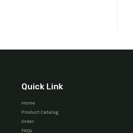
Quick Link
Home
Product Catalog
Order
FAQs