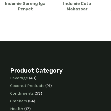
Indomie Goreng Iga
Indomie Coto
Penyet
Makassar
Product Category
Beverage
40
Coconut Products
21
Condiments
53
Crackers
24
Health
17