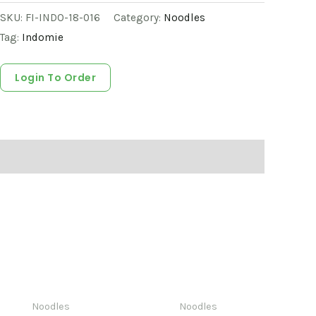
SKU:
FI-INDO-18-016
Category:
Noodles
Tag:
Indomie
Login To Order
Noodles
Noodles