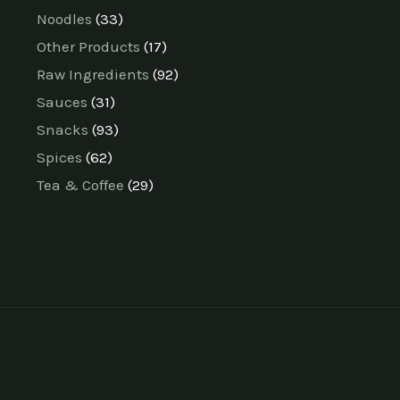
Noodles
33
Other Products
17
Raw Ingredients
92
Sauces
31
Snacks
93
Spices
62
Tea & Coffee
29