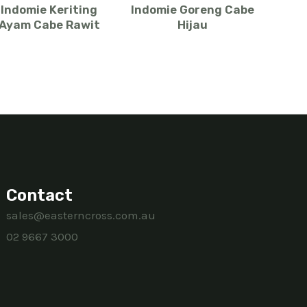
Indomie Keriting
Indomie Goreng Cabe
Ayam Cabe Rawit
Hijau
Contact
sales@easterncross.com.au
02 9667 3000