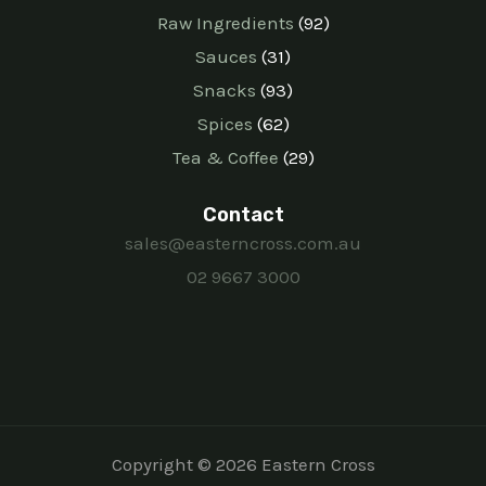
Raw Ingredients
92
Sauces
31
Snacks
93
Spices
62
Tea & Coffee
29
Contact
sales@easterncross.com.au
02 9667 3000
Copyright © 2026 Eastern Cross