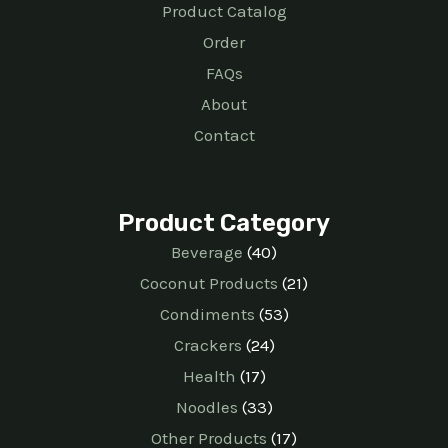
Product Catalog
Order
FAQs
About
Contact
Product Category
Beverage
40
Coconut Products
21
Condiments
53
Crackers
24
Health
17
Noodles
33
Other Products
17