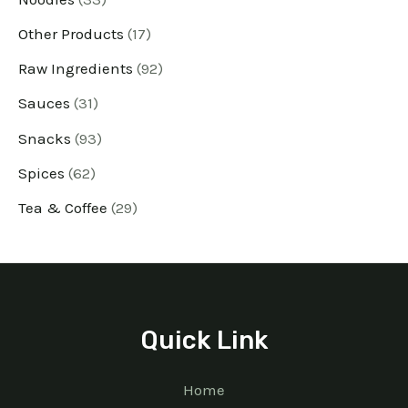
Other Products
17
Raw Ingredients
92
Sauces
31
Snacks
93
Spices
62
Tea & Coffee
29
Quick Link
Home