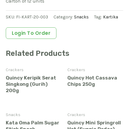
Carton of 12 units
SKU:
FI-KART-20-003
Category:
Snacks
Tag:
Kartika
Login To Order
Related Products
Crackers
Crackers
Quincy Keripik Serat
Quincy Hot Cassava
Singkong (Gurih)
Chips 250g
200g
Snacks
Crackers
Kata Oma Palm Sugar
Quincy Mini Springroll
Stick Snack
Hot (Sunpia Pedas)