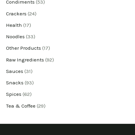
u
u
u
u
u
u
u
u
u
u
u
u
Condiments
53
c
c
c
c
c
c
c
c
c
c
c
c
Crackers
24
t
t
t
t
t
t
t
t
t
t
t
t
Health
17
s
s
s
s
s
s
s
s
s
s
s
s
Noodles
33
Other Products
17
Raw Ingredients
92
Sauces
31
Snacks
93
Spices
62
Tea & Coffee
29