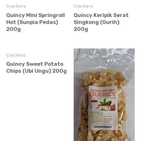
Crackers
Crackers
Quincy Mini Springroll
Quincy Keripik Serat
Hot (Sunpia Pedas)
Singkong (Gurih)
200g
200g
Crackers
Quincy Sweet Potato
Chips (Ubi Ungu) 200g