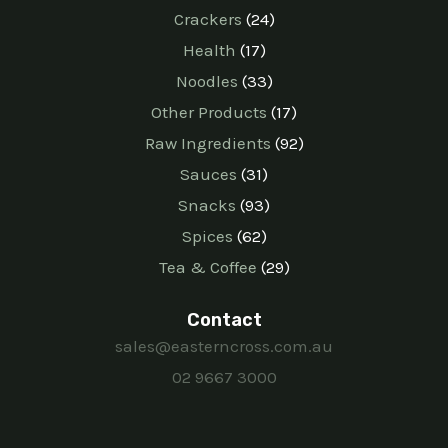
Crackers
24
Health
17
Noodles
33
Other Products
17
Raw Ingredients
92
Sauces
31
Snacks
93
Spices
62
Tea & Coffee
29
Contact
sales@easterncross.com.au
02 9667 3000