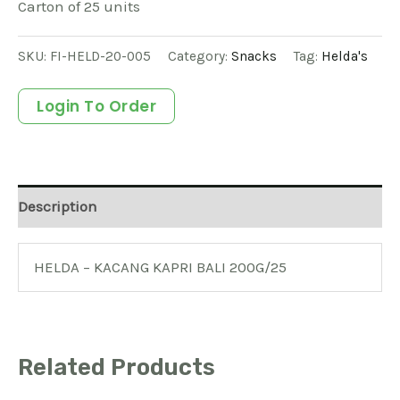
Carton of 25 units
SKU:
FI-HELD-20-005
Category:
Snacks
Tag:
Helda's
Login To Order
Description
HELDA – KACANG KAPRI BALI 200G/25
Related Products