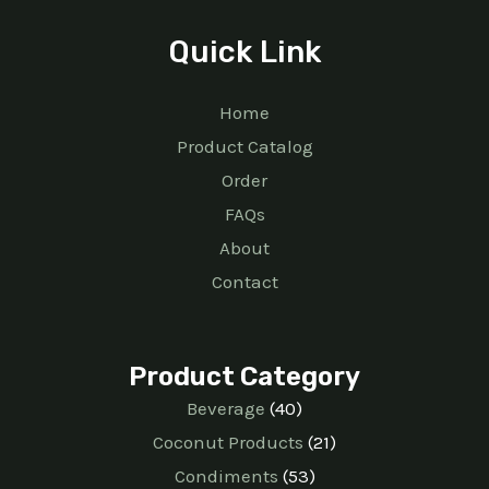
Quick Link
Home
Product Catalog
Order
FAQs
About
Contact
Product Category
Beverage
40
Coconut Products
21
Condiments
53