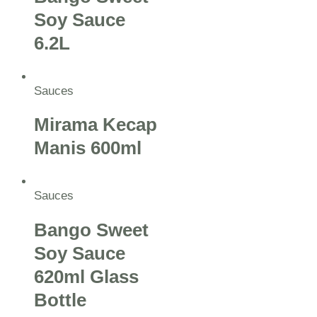
Soy Sauce
6.2L
Sauces
Mirama Kecap
Manis 600ml
Sauces
Bango Sweet
Soy Sauce
620ml Glass
Bottle