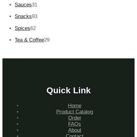
Sauces
31
Snacks
93
Spices
62
Tea & Coffee
29
Quick Link
Home
Product Catalog
Order
FAQs
About
Contact