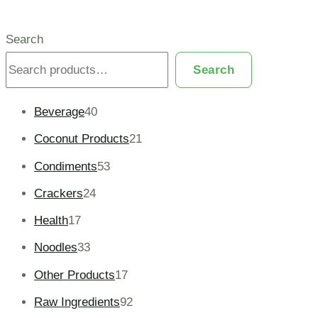
Search
Search
Beverage
40
Coconut Products
21
Condiments
53
Crackers
24
Health
17
Noodles
33
Other Products
17
Raw Ingredients
92