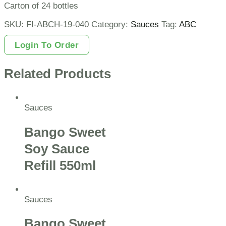
Carton of 24 bottles
SKU:
FI-ABCH-19-040
Category:
Sauces
Tag:
ABC
Login To Order
Related Products
Sauces
Bango Sweet
Soy Sauce
Refill 550ml
Sauces
Bango Sweet