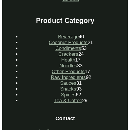
Product Category
Beverage
40
Coconut Products
21
Condiments
53
Crackers
24
Health
17
Noodles
33
Other Products
17
Raw Ingredients
92
Sauces
31
Snacks
93
Spices
62
Tea & Coffee
29
Contact