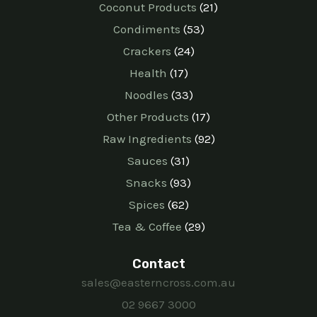
Coconut Products
21
Condiments
53
Crackers
24
Health
17
Noodles
33
Other Products
17
Raw Ingredients
92
Sauces
31
Snacks
93
Spices
62
Tea & Coffee
29
Contact
sales@easterncross.com.au
02 9667 3000