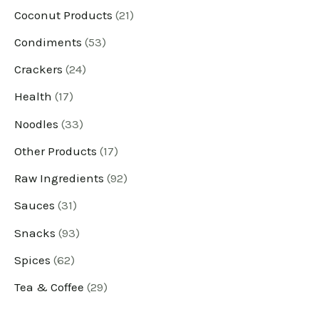
Coconut Products
21
d
d
d
d
d
d
d
d
d
d
d
d
u
u
u
u
u
u
u
u
u
u
u
u
Condiments
53
c
c
c
c
c
c
c
c
c
c
c
c
Crackers
24
t
t
t
t
t
t
t
t
t
t
t
t
Health
17
s
s
s
s
s
s
s
s
s
s
s
s
Noodles
33
Other Products
17
Raw Ingredients
92
Sauces
31
Snacks
93
Spices
62
Tea & Coffee
29