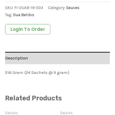
SKU:
FI-DUAB-19-003
Category:
Sauces
Tag:
Dua Belibis
Login To Order
Description
216 Gram (24 Sachets @ 9 gram)
Related Products
Sauces
Sauces