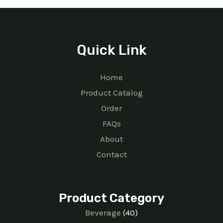
Quick Link
Home
Product Catalog
Order
FAQs
About
Contact
Product Category
Beverage
40