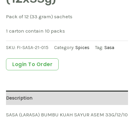
Pack of 12 (33 gram) sachets
1 carton contain 10 packs
SKU:
FI-SASA-21-015
Category:
Spices
Tag:
Sasa
Login To Order
Description
SASA (LARASA) BUMBU KUAH SAYUR ASEM 33G/12/10