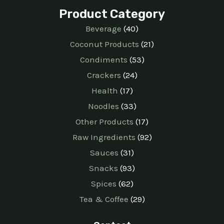
Product Category
Beverage
40
Coconut Products
21
Condiments
53
Crackers
24
Health
17
Noodles
33
Other Products
17
Raw Ingredients
92
Sauces
31
Snacks
93
Spices
62
Tea & Coffee
29