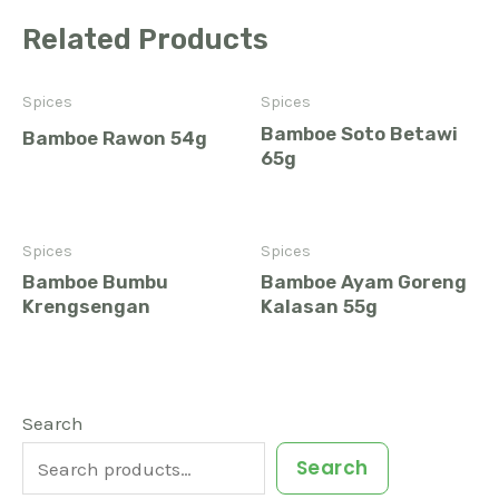
Related Products
Spices
Spices
Bamboe Soto Betawi
Bamboe Rawon 54g
65g
Spices
Spices
Bamboe Bumbu
Bamboe Ayam Goreng
Krengsengan
Kalasan 55g
1
6
3
9
3
2
4
5
2
1
9
2
Search
7
2
1
3
3
4
0
3
9
7
2
1
Search
p
p
p
p
p
p
p
p
p
p
p
p