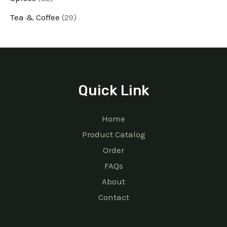
Tea & Coffee
29
Quick Link
Home
Product Catalog
Order
FAQs
About
Contact