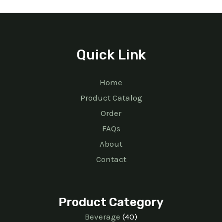
Quick Link
Home
Product Catalog
Order
FAQs
About
Contact
Product Category
Beverage
40