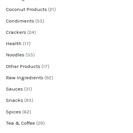
Coconut Products
21
d
d
d
d
d
d
d
d
d
d
d
d
u
u
u
u
u
u
u
u
u
u
u
u
Condiments
53
c
c
c
c
c
c
c
c
c
c
c
c
Crackers
24
t
t
t
t
t
t
t
t
t
t
t
t
Health
17
s
s
s
s
s
s
s
s
s
s
s
s
Noodles
33
Other Products
17
Raw Ingredients
92
Sauces
31
Snacks
93
Spices
62
Tea & Coffee
29