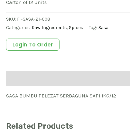
Carton of 12 units
SKU:
FI-SASA-21-008
Categories:
Raw Ingredients
,
Spices
Tag:
Sasa
Login To Order
Description
SASA BUMBU PELEZAT SERBAGUNA SAPI 1KG/12
Related Products