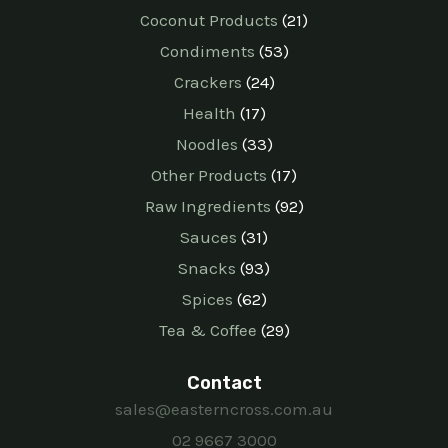
Coconut Products
21
Condiments
53
Crackers
24
Health
17
Noodles
33
Other Products
17
Raw Ingredients
92
Sauces
31
Snacks
93
Spices
62
Tea & Coffee
29
Contact
sales@easterncross.com.au
02 9667 3000