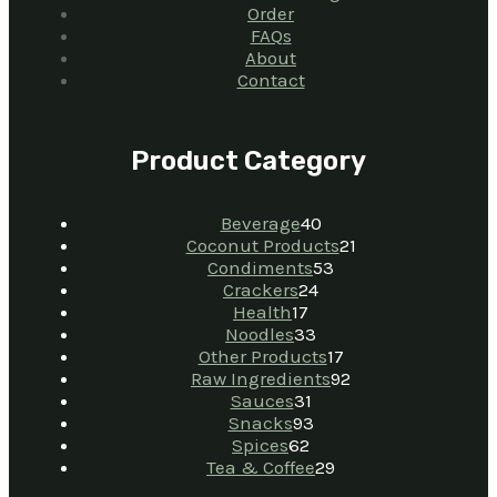
Order
FAQs
About
Contact
Product Category
Beverage
40
Coconut Products
21
Condiments
53
Crackers
24
Health
17
Noodles
33
Other Products
17
Raw Ingredients
92
Sauces
31
Snacks
93
Spices
62
Tea & Coffee
29