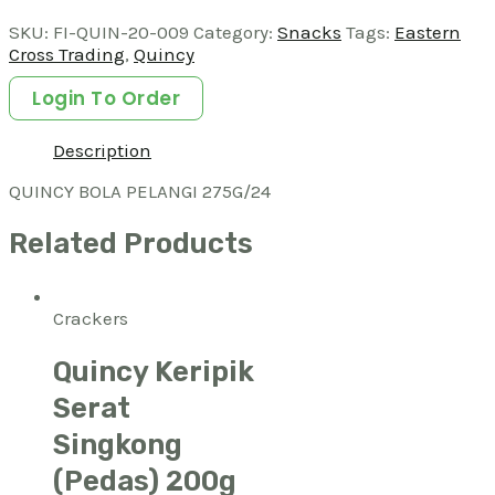
SKU:
FI-QUIN-20-009
Category:
Snacks
Tags:
Eastern
Cross Trading
,
Quincy
Login To Order
Description
QUINCY BOLA PELANGI 275G/24
Related Products
Crackers
Quincy Keripik
Serat
Singkong
(Pedas) 200g