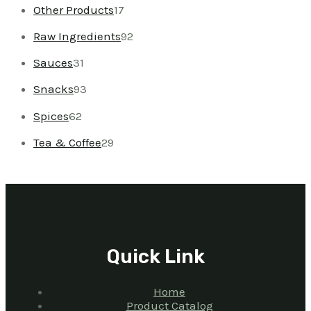
Other Products
17
Raw Ingredients
92
Sauces
31
Snacks
93
Spices
62
Tea & Coffee
29
Quick Link
Home
Product Catalog