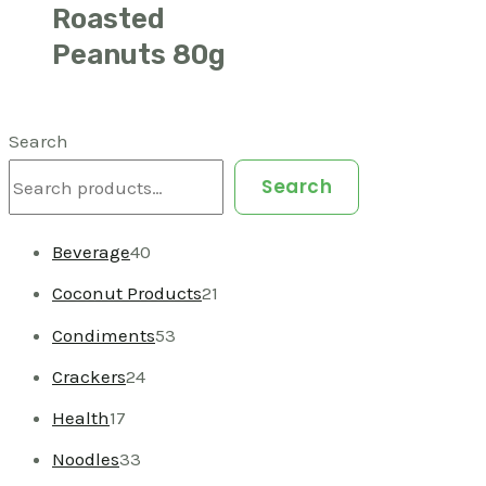
Roasted
Peanuts 80g
Search
Search
Beverage
40
Coconut Products
21
Condiments
53
Crackers
24
Health
17
Noodles
33