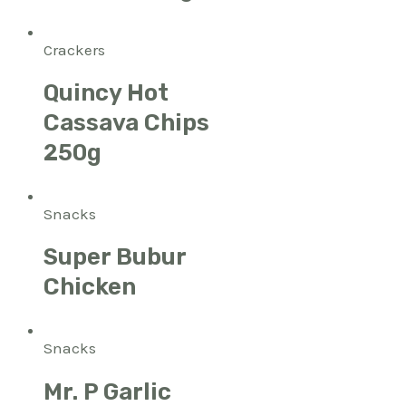
Crackers
Quincy Hot
Cassava Chips
250g
Snacks
Super Bubur
Chicken
Snacks
Mr. P Garlic