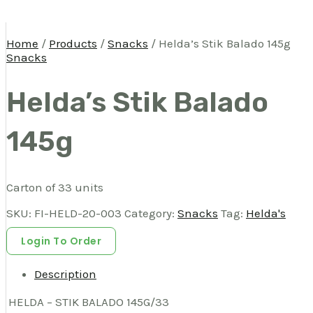
Home
/
Products
/
Snacks
/ Helda’s Stik Balado 145g
Snacks
Helda’s Stik Balado
145g
Carton of 33 units
SKU:
FI-HELD-20-003
Category:
Snacks
Tag:
Helda's
Login To Order
Description
HELDA – STIK BALADO 145G/33