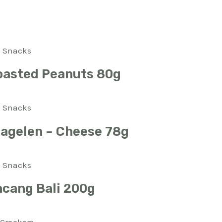
Snacks
oasted Peanuts 80g
Snacks
Bagelen – Cheese 78g
Snacks
acang Bali 200g