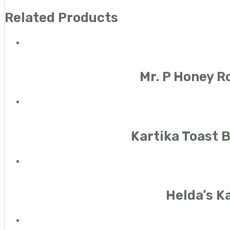
Related Products
Mr. P Honey R
Kartika Toast 
Helda’s K