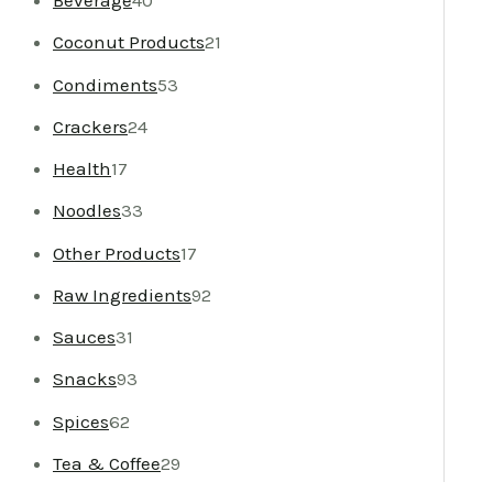
Beverage
40
Coconut Products
21
Condiments
53
Crackers
24
Health
17
Noodles
33
Other Products
17
Raw Ingredients
92
Sauces
31
Snacks
93
Spices
62
Tea & Coffee
29