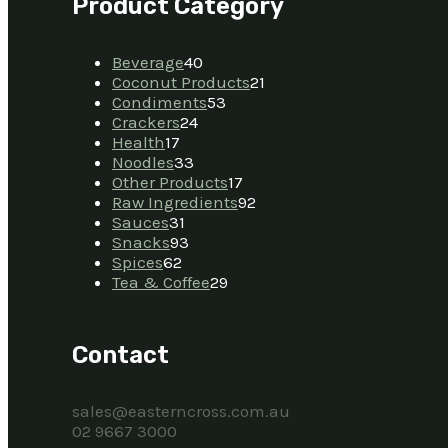
Product Category
Beverage
40
Coconut Products
21
Condiments
53
Crackers
24
Health
17
Noodles
33
Other Products
17
Raw Ingredients
92
Sauces
31
Snacks
93
Spices
62
Tea & Coffee
29
Contact
sales@easterncross.com.au
02 9667 3000