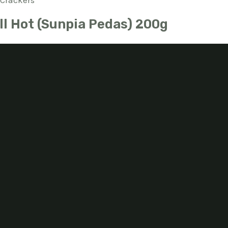
Crackers
ll Hot (Sunpia Pedas) 200g