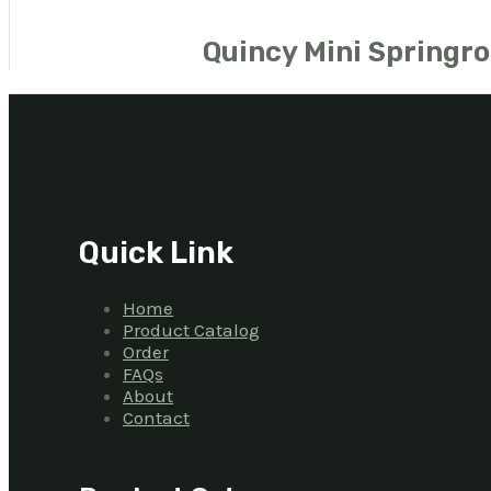
Quincy Mini Springro
Quick Link
Home
Product Catalog
Order
FAQs
About
Contact