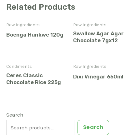
Related Products
Raw Ingredients
Raw Ingredients
Swallow Agar Agar
Boenga Hunkwe 120g
Chocolate 7gx12
Condiments
Raw Ingredients
Ceres Classic
Dixi Vinegar 650ml
Chocolate Rice 225g
1
6
3
9
3
2
4
5
2
1
9
2
Search
7
2
1
3
3
4
0
3
9
7
2
1
Search
p
p
p
p
p
p
p
p
p
p
p
p