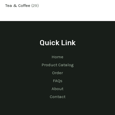
Tea & Coffee
29
Quick Link
Home
Product Catalog
Order
FAQs
About
Contact