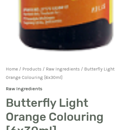
Home
/
Products
/
Raw Ingredients
/ Butterfly Light
Orange Colouring [6x30ml]
Raw Ingredients
Butterfly Light
Orange Colouring