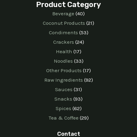
Product Category
Beverage
40
Coconut Products
21
Condiments
53
Crackers
24
Health
17
Noodles
33
Other Products
17
Raw Ingredients
92
Sauces
31
Snacks
93
Spices
62
Tea & Coffee
29
Contact