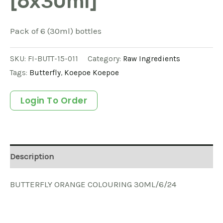
[6x30ml]
Pack of 6 (30ml) bottles
SKU:
FI-BUTT-15-011
Category:
Raw Ingredients
Tags:
Butterfly
,
Koepoe Koepoe
Login To Order
Description
BUTTERFLY ORANGE COLOURING 30ML/6/24