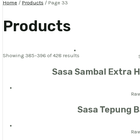
Home
/
Products
/ Page 33
Products
Showing 385–396 of 428 results
Sasa Sambal Extra 
Raw
Sasa Tepung B
Raw