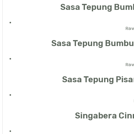
Sasa Tepung Bum
Raw
Sasa Tepung Bumbu 
Raw
Sasa Tepung Pisa
Singabera Cin