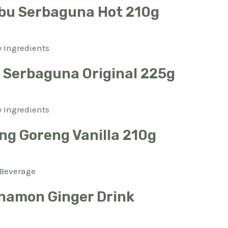
bu Serbaguna Hot 210g
 Ingredients
Serbaguna Original 225g
 Ingredients
ng Goreng Vanilla 210g
Beverage
namon Ginger Drink