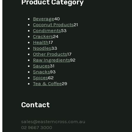
Product Category
Beverage
40
Coconut Products
21
Condiments
53
Crackers
24
Health
17
Noodles
33
Other Products
17
Raw Ingredients
92
Sauces
31
Snacks
93
Spices
62
Tea & Coffee
29
Contact
sales@easterncross.com.au
02 9667 3000