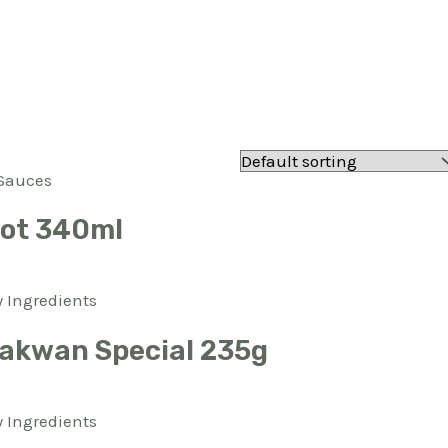
Sauces
Hot 340ml
 Ingredients
akwan Special 235g
 Ingredients