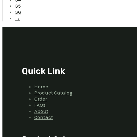
35
36
→
Quick Link
Home
Product Catalog
Order
FAQs
About
Contact