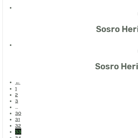
Sosro Her
Sosro Her
←
1
2
3
…
30
31
32
33
34