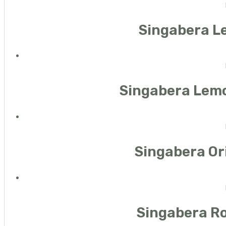
Singabera L
Singabera Lemo
Singabera Ori
Singabera Ro