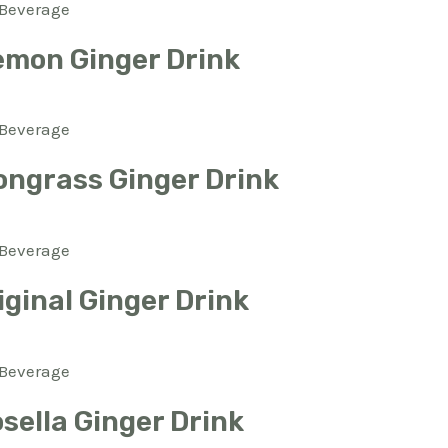
Beverage
emon Ginger Drink
Beverage
ngrass Ginger Drink
Beverage
ginal Ginger Drink
Beverage
sella Ginger Drink