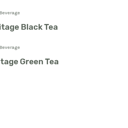
Beverage
itage Black Tea
Beverage
itage Green Tea