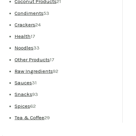
Coconut Products
21
Condiments
53
Crackers
24
Health
17
Noodles
33
Other Products
17
Raw Ingredients
92
Sauces
31
Snacks
93
Spices
62
Tea & Coffee
29