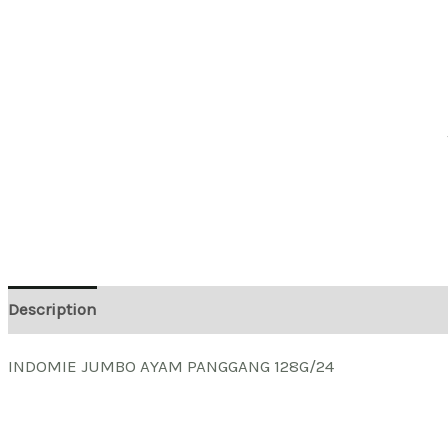
Description
INDOMIE JUMBO AYAM PANGGANG 128G/24