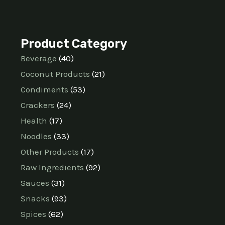
Product Category
Beverage
40
Coconut Products
21
Condiments
53
Crackers
24
Health
17
Noodles
33
Other Products
17
Raw Ingredients
92
Sauces
31
Snacks
93
Spices
62