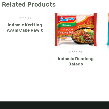
Related Products
Noodles
Indomie Keriting
Ayam Cabe Rawit
Noodles
Indomie Dendeng
Balado