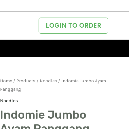
LOGIN TO ORDER
Home
/
Products
/
Noodles
/ Indomie Jumbo Ayam
Panggang
Noodles
Indomie Jumbo
Ayam Panggang