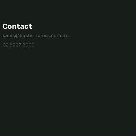
Contact
sales@easterncross.com.au
02 9667 3000