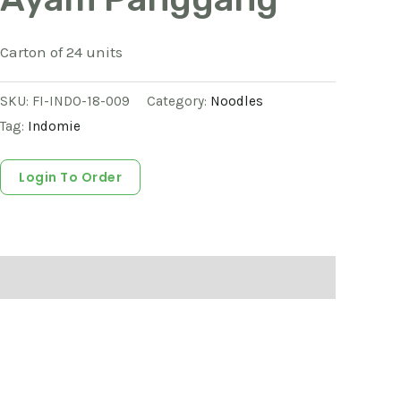
Carton of 24 units
SKU:
FI-INDO-18-009
Category:
Noodles
Tag:
Indomie
Login To Order