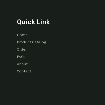
Quick Link
Home
Product Catalog
Order
FAQs
About
Contact