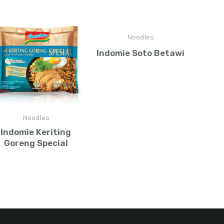
Noodles
Indomie Soto Betawi
Noodles
Indomie Keriting
Goreng Special