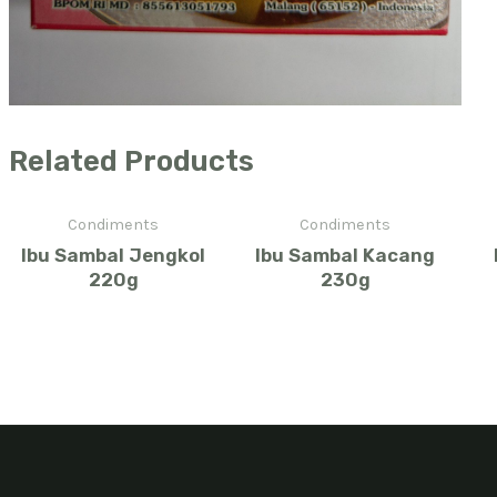
Related Products
Condiments
Condiments
Ibu Sambal Jengkol
Ibu Sambal Kacang
220g
230g