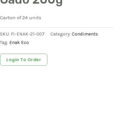
Carton of 24 units
SKU:
FI-ENAK-21-007
Category:
Condiments
Tag:
Enak Eco
Login To Order