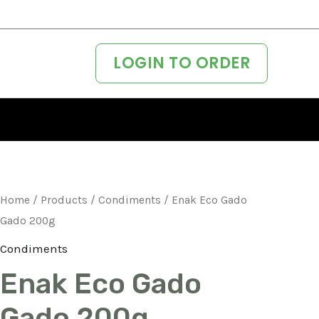
LOGIN TO ORDER
Home
/
Products
/
Condiments
/ Enak Eco Gado
Gado 200g
Condiments
Enak Eco Gado
Gado 200g