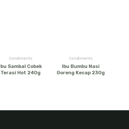
Condiments
Condiments
Ibu Sambal Cobek
Ibu Bumbu Nasi
Terasi Hot 240g
Goreng Kecap 230g