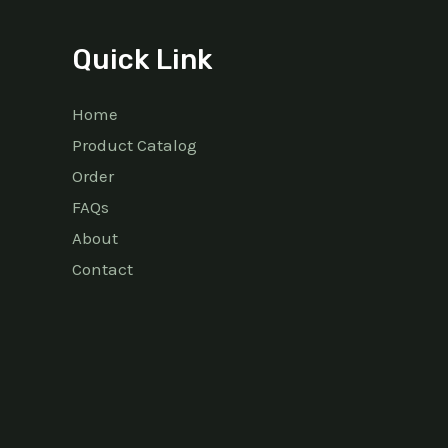
Quick Link
Home
Product Catalog
Order
FAQs
About
Contact