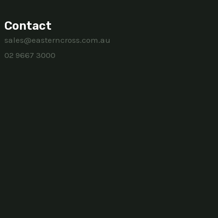
Contact
sales@easterncross.com.au
02 9667 3000