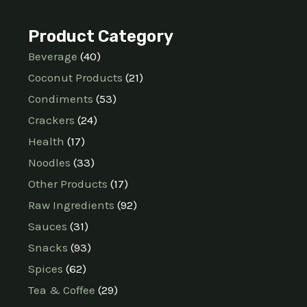
Product Category
Beverage
40
Coconut Products
21
Condiments
53
Crackers
24
Health
17
Noodles
33
Other Products
17
Raw Ingredients
92
Sauces
31
Snacks
93
Spices
62
Tea & Coffee
29