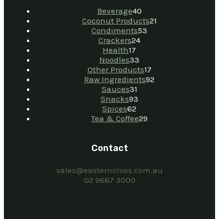
Beverage
40
Coconut Products
21
Condiments
53
Crackers
24
Health
17
Noodles
33
Other Products
17
Raw Ingredients
92
Sauces
31
Snacks
93
Spices
62
Tea & Coffee
29
Contact
sales@easterncross.com.au
02 9667 3000