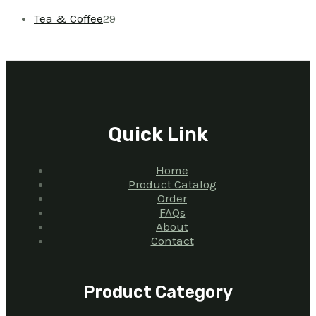
Tea & Coffee
29
Quick Link
Home
Product Catalog
Order
FAQs
About
Contact
Product Category