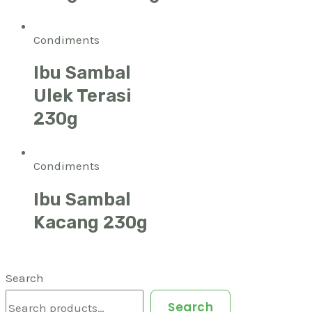
Condiments
Ibu Sambal
Ulek Terasi
230g
Condiments
Ibu Sambal
Kacang 230g
Search
Search