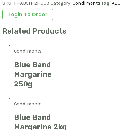
SKU:
FI-ABCH-21-003
Category:
Condiments
Tag:
ABC
Login To Order
Related Products
Condiments
Blue Band
Margarine
250g
Condiments
Blue Band
Margarine 2kg