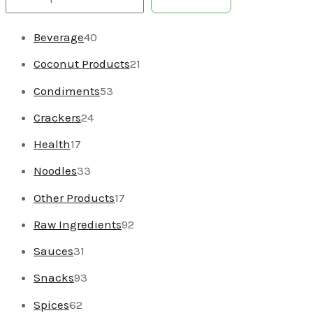
Beverage
40
Coconut Products
21
Condiments
53
Crackers
24
Health
17
Noodles
33
Other Products
17
Raw Ingredients
92
Sauces
31
Snacks
93
Spices
62