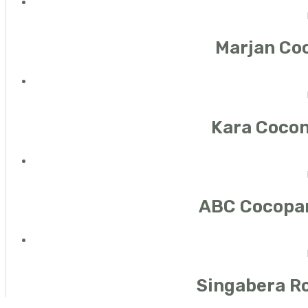
Marjan Co
Kara Cocon
ABC Cocopa
Singabera Ro