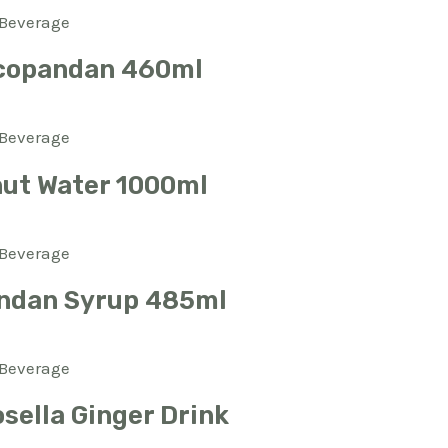
Beverage
copandan 460ml
Beverage
ut Water 1000ml
Beverage
ndan Syrup 485ml
Beverage
sella Ginger Drink