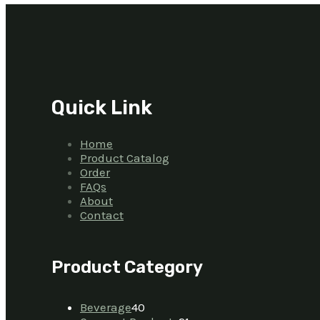
Quick Link
Home
Product Catalog
Order
FAQs
About
Contact
Product Category
Beverage
40