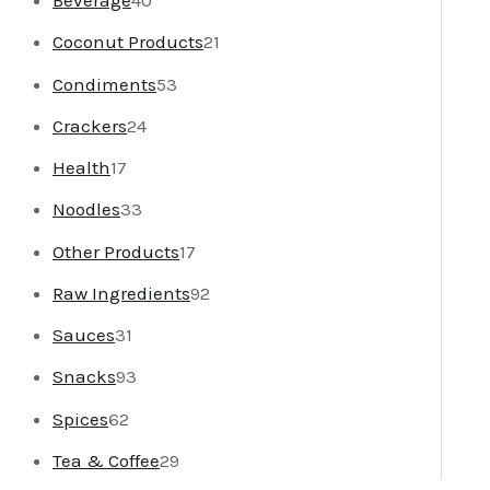
Beverage
40
Coconut Products
21
Condiments
53
Crackers
24
Health
17
Noodles
33
Other Products
17
Raw Ingredients
92
Sauces
31
Snacks
93
Spices
62
Tea & Coffee
29