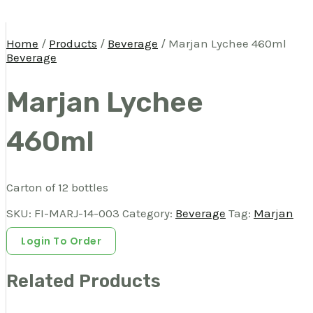
Home
/
Products
/
Beverage
/ Marjan Lychee 460ml
Beverage
Marjan Lychee
460ml
Carton of 12 bottles
SKU:
FI-MARJ-14-003
Category:
Beverage
Tag:
Marjan
Login To Order
Related Products