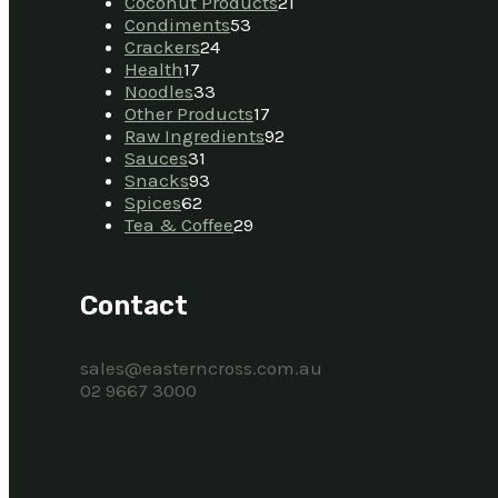
Coconut Products
21
Condiments
53
Crackers
24
Health
17
Noodles
33
Other Products
17
Raw Ingredients
92
Sauces
31
Snacks
93
Spices
62
Tea & Coffee
29
Contact
sales@easterncross.com.au
02 9667 3000