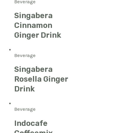
Beverage
Singabera
Cinnamon
Ginger Drink
Beverage
Singabera
Rosella Ginger
Drink
Beverage
Indocafe
Coffeemix