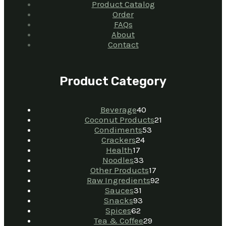
Product Catalog
Order
FAQs
About
Contact
Product Category
Beverage
40
Coconut Products
21
Condiments
53
Crackers
24
Health
17
Noodles
33
Other Products
17
Raw Ingredients
92
Sauces
31
Snacks
93
Spices
62
Tea & Coffee
29