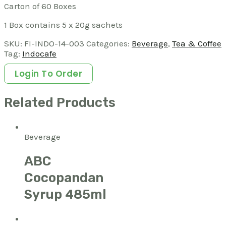
Carton of 60 Boxes
1 Box contains 5 x 20g sachets
SKU:
FI-INDO-14-003
Categories:
Beverage
,
Tea & Coffee
Tag:
Indocafe
Login To Order
Related Products
Beverage
ABC
Cocopandan
Syrup 485ml