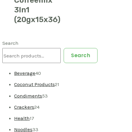
3In1
(20gx15x36)
Search
Search
Beverage
40
Coconut Products
21
Condiments
53
Crackers
24
Health
17
Noodles
33