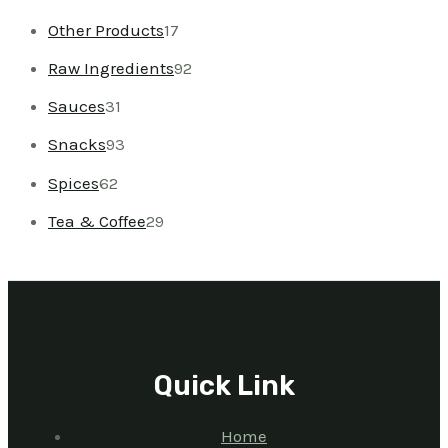
Other Products
17
Raw Ingredients
92
Sauces
31
Snacks
93
Spices
62
Tea & Coffee
29
Quick Link
Home