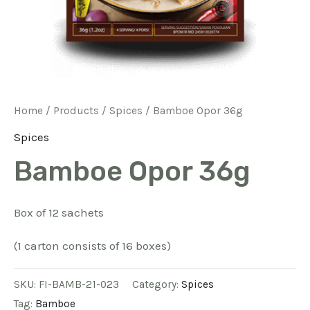
Home
/
Products
/
Spices
/ Bamboe Opor 36g
Spices
Bamboe Opor 36g
Box of 12 sachets
(1 carton consists of 16 boxes)
SKU:
FI-BAMB-21-023
Category:
Spices
Tag:
Bamboe