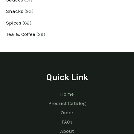
Snacks
93
Spices
62
Tea & Coffee
29
Quick Link
Home
Product Catalog
Order
FAQs
About