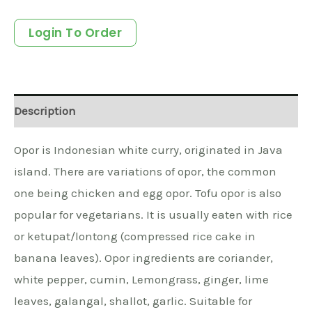
Login To Order
Description
Opor is Indonesian white curry, originated in Java
island. There are variations of opor, the common
one being chicken and egg opor. Tofu opor is also
popular for vegetarians. It is usually eaten with rice
or ketupat/lontong (compressed rice cake in
banana leaves). Opor ingredients are coriander,
white pepper, cumin, Lemongrass, ginger, lime
leaves, galangal, shallot, garlic. Suitable for