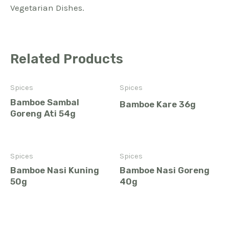
Vegetarian Dishes.
Related Products
Spices
Spices
Bamboe Sambal
Bamboe Kare 36g
Goreng Ati 54g
Spices
Spices
Bamboe Nasi Kuning
Bamboe Nasi Goreng
50g
40g