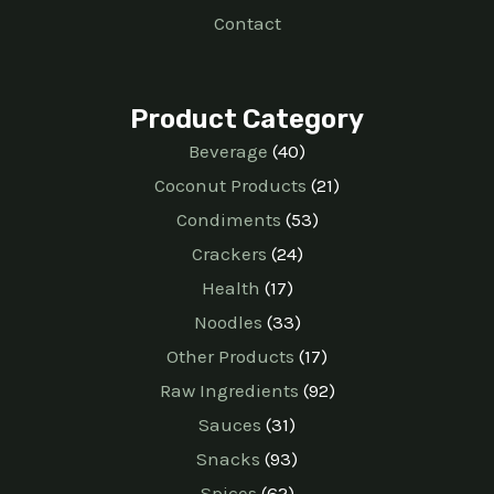
Contact
Product Category
Beverage
40
Coconut Products
21
Condiments
53
Crackers
24
Health
17
Noodles
33
Other Products
17
Raw Ingredients
92
Sauces
31
Snacks
93
Spices
62